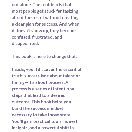
not alone. The problem is that 
most people get stuck fantasizing 
about the result without creating 
a clear plan for success. And when 
it doesn’t show up, they become 
confused, frustrated, and 
disappointed.
This book is here to change that.
Inside, you’ll discover the essential 
truth: success isn’t about talent or 
timing—it’s about process. A 
process is a series of intentional 
steps that lead to a desired 
outcome. This book helps you 
build the success mindset 
necessary to take those steps. 
You’ll gain practical tools, honest 
insights, and a powerful shift in 