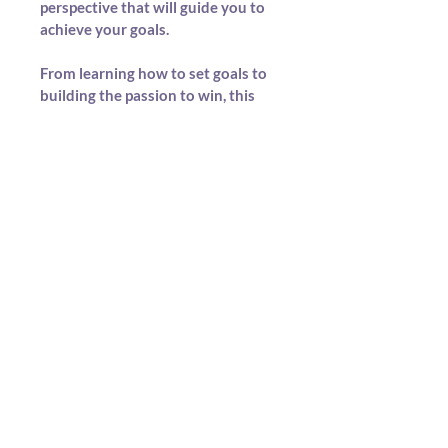
perspective that will guide you to 
achieve your goals.
From learning how to set goals to 
building the passion to win, this 
guide offers the real talk and 
strategies to move you from 
dreaming to doing. If you're 
serious about unlocking your 
potential, goal setting isn’t optional
—it’s essential, and this book 
shows you how.
If you're ready to stop wishing and 
start winning, The Process of 
Becoming Successful is your next 
move. It’s more than a guide—it’s a 
blueprint on how to succeed.
Because if you fail to plan, you plan 
to fail—and this book helps you 