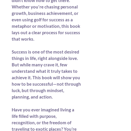
didn’t know how to get there. 
Whether you're chasing personal 
growth, business achievement, or 
even using golf for success as a 
metaphor or motivation, this book 
lays out a clear process for success 
that works.
Success is one of the most desired 
things in life, right alongside love. 
But while many crave it, few 
understand what it truly takes to 
achieve it. This book will show you 
how to be successful—not through 
luck, but through mindset, 
planning, and action.
Have you ever imagined living a 
life filled with purpose, 
recognition, or the freedom of 
traveling to exotic places? You’re 