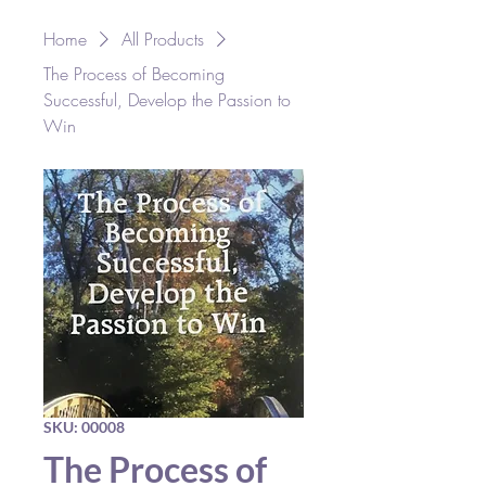
Home
All Products
The Process of Becoming
Successful, Develop the Passion to
Win
SKU: 00008
The Process of