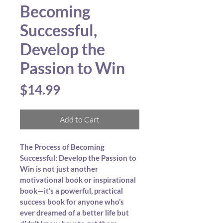
Becoming
Successful,
Develop the
Passion to Win
Price
$14.99
Add to Cart
The Process of Becoming 
Successful: Develop the Passion to 
Win is not just another 
motivational book or inspirational 
book—it’s a powerful, practical 
success book for anyone who’s 
ever dreamed of a better life but 