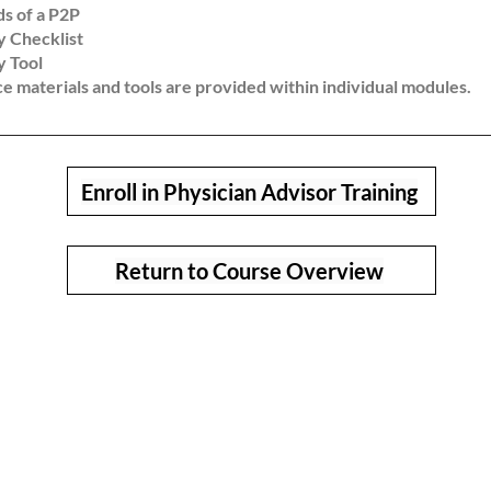
ds of a P2P
 Checklist
 Tool
ion as mature Physician Advisors who add measurable value and 
e materials and tools are provided within individual modules.
Enroll in Physician Advisor Training
Return to Course Overview