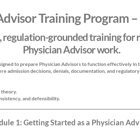
Advisor Training Program –
, regulation-grounded training for 
Physician Advisor work.
signed to prepare Physician Advisors to function effectively in t
 admission decisions, denials, documentation, and regulatory 
 theory.
onsistency, and defensibility.
ule 1: Getting Started as a Physician Adv