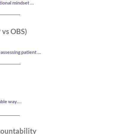
tional mindset 
P vs OBS)
assessing patient 
ompliance, and 
ble way.

ountability