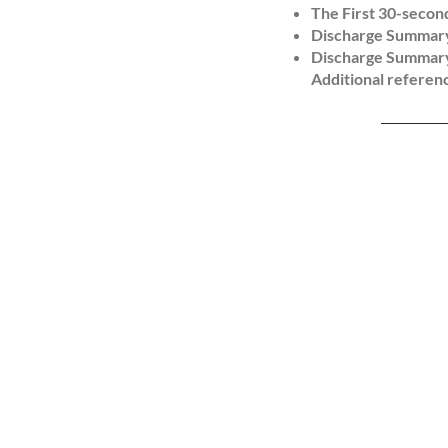
The First 30-secon
Discharge Summary
Outcome:

Discharge Summary
Participants funct
Additional referenc
performance.