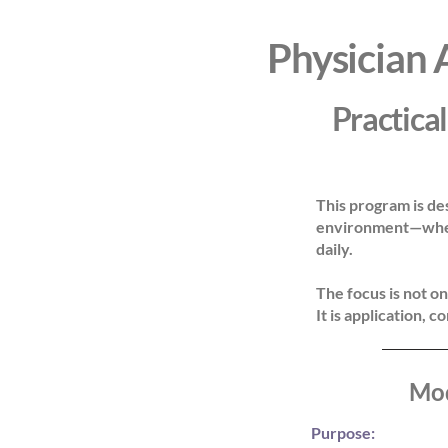
Physician 
Practical
This program is de
environment—where
daily.
The focus is not on
It is application, c
Mod
Purpose:
