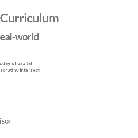
 Curriculum
real-world
oday’s hospital
scrutiny intersect
isor