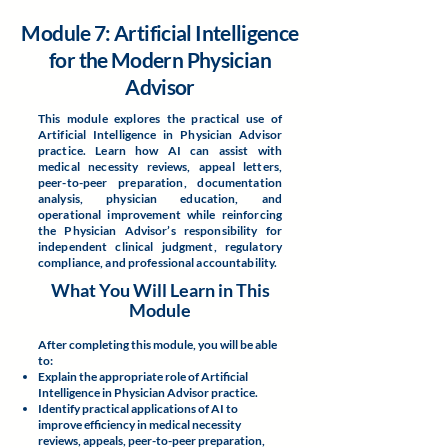
Module 7: Artificial Intelligence
for the Modern Physician
Advisor
This module explores the practical use of
Artificial Intelligence in Physician Advisor
practice. Learn how AI can assist with
medical necessity reviews, appeal letters,
peer-to-peer preparation, documentation
analysis, physician education, and
operational improvement while reinforcing
the Physician Advisor’s responsibility for
independent clinical judgment, regulatory
compliance, and professional accountability.
What You Will Learn in This
Module
After completing this module, you will be able
to:
Explain the appropriate role of Artificial
Intelligence in Physician Advisor practice.
Identify practical applications of AI to
improve efficiency in medical necessity
reviews, appeals, peer-to-peer preparation,