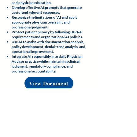
and physician education.
Develop effective AI prompts that generate
useful and relevant responses.
Recognize the limitations of AI and apply
appropriate physician oversight and
professional judgment.
Protect patient privacy by following HIPAA
requirements and organizational AI policies.
Use AI to assist with documentation analysis,
policy development, denial trend analysis, and
operational improvement.
Integrate AI responsibly into daily Physician
Advisor practice while maintaining clinical
judgment, regulatory compliance, and
professional accountability.
View Document
Knowledge Check
Assess your understanding of the
foundational concepts presented in
this module before proceeding.
View Knowledge Check