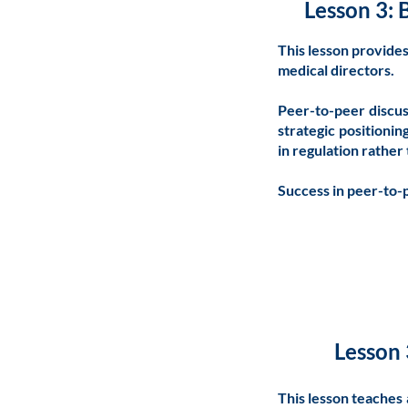
Lesson 3: 
This lesson provide
medical directors.
Peer-to-peer discus
strategic positionin
in regulation rather
Success in peer-to-p
Lesson 
This lesson teaches 