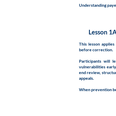
Understanding payer 
Lesson 1A
This lesson applie
before correction.
Participants will 
vulnerabilities earl
end review, structu
appeals.
When prevention be