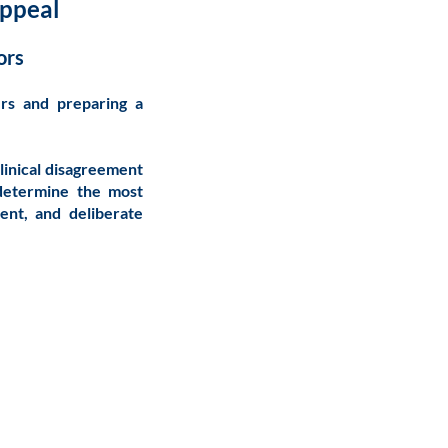
Appeal
ors
ers and preparing a
clinical disagreement
 determine the most
ent, and deliberate