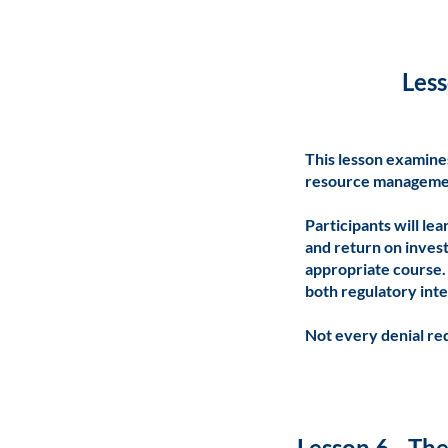
Less
This lesson examine
resource manageme
Participants will le
and return on inves
appropriate course.
both regulatory inte
Not every denial re
Lesson 6 - Th