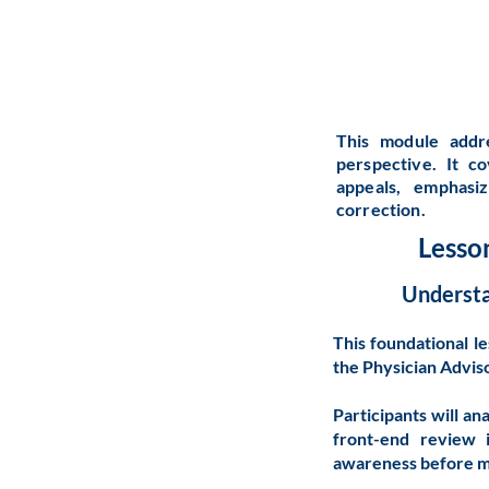
This module addr
perspective. It c
appeals, emphasiz
correction.
Lesso
Understa
This foundational l
the Physician Adviso
Participants will an
front-end review 
awareness before mo