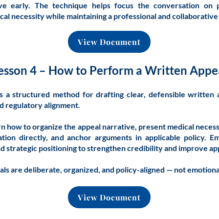
ive early. The technique helps focus the conversation on pa
cal necessity while maintaining a professional and collaborativ
View Document
esson 4 – How to Perform a Written Appe
s a structured method for drafting clear, defensible written
nd regulatory alignment.
arn how to organize the appeal narrative, present medical necessi
tion directly, and anchor arguments in applicable policy. E
and strategic positioning to strengthen credibility and improve a
ls are deliberate, organized, and policy-aligned — not emotion
View Document