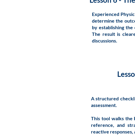
Experienced Physici
determine the outco
by establishing the c
The result is clea
discussions.
Lesso
A structured checkli
assessment.
This tool walks the 
reference, and stra
reactive responses,