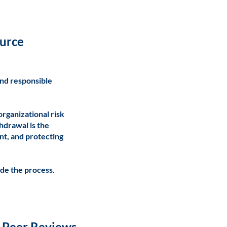
ource
and responsible
organizational risk
hdrawal is the
nt, and protecting
de the process.
o-Peer Reviews