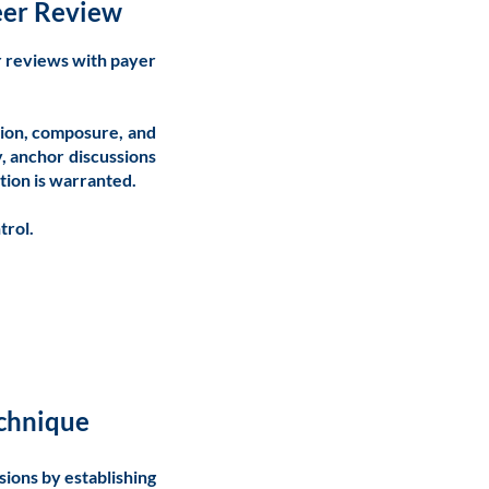
Peer Review
r reviews with payer
tion, composure, and
y, anchor discussions
tion is warranted.
trol.
echnique
sions by establishing