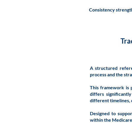
Consistency strength
Tra
A structured refer
process and the stra
This framework is 
differs significan
different timelines
Designed to suppor
within the Medicar