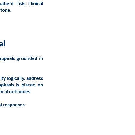
tient risk, clinical
e tone.
al
 appeals grounded in
ty logically, address
mphasis is placed on
ppeal outcomes.
al responses.