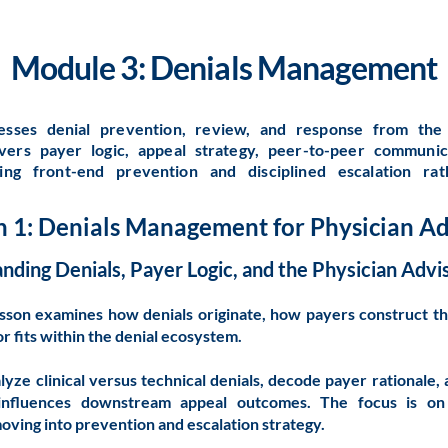
Module 3: Denials Management
esses denial prevention, review, and response from the 
overs payer logic, appeal strategy, peer-to-peer communic
ing front-end prevention and disciplined escalation ra
n 1: Denials Management for Physician Ad
nding Denials, Payer Logic, and the Physician Advis
esson examines how denials originate, how payers construct th
r fits within the denial ecosystem.
alyze clinical versus technical denials, decode payer rational
influences downstream appeal outcomes. The focus is on b
ving into prevention and escalation strategy.