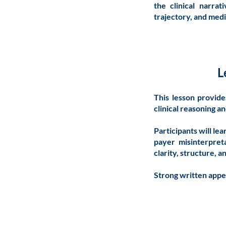
the clinical narrat
trajectory, and medi
L
This lesson provide
clinical reasoning a
Participants will le
payer misinterpreta
clarity, structure, 
Strong written appea