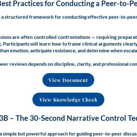
Best Practices for Conducting a Peer-to-
s a structured framework for conducting effective peer-to-pee
sions are often controlled confrontations — requiring prepara
g. Participants will learn how to frame clinical arguments clearl
 than emotion, anticipate resistance, and determine when escala
eer reviews depends on discipline, clarity, and professional con
View Document
View Knowledge Check
3B – The 30-Second Narrative Control T
a simple but powerful approach for guiding peer-to-peer discus