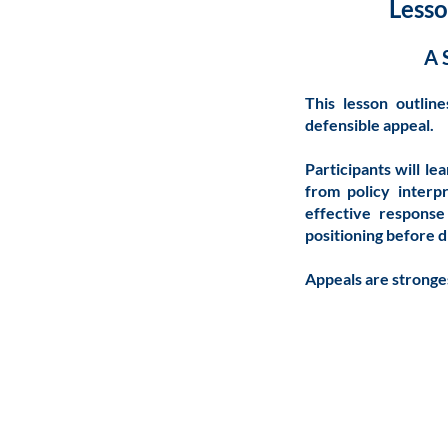
Lesso
A 
This lesson outlin
defensible appeal.
Participants will le
from policy interp
effective response
positioning before d
Appeals are stronge