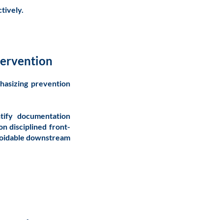
tively.
tervention
hasizing prevention
ntify documentation
on disciplined front-
avoidable downstream