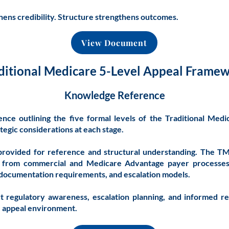
ens credibility. Structure strengthens outcomes.
View Document
ditional Medicare 5-Level Appeal Frame
Knowledge Reference
ence outlining the five formal levels of the Traditional Med
tegic considerations at each stage.
provided for reference and structural understanding. The 
tly from commercial and Medicare Advantage payer processe
, documentation requirements, and escalation models.
t regulatory awareness, escalation planning, and informed r
e appeal environment.