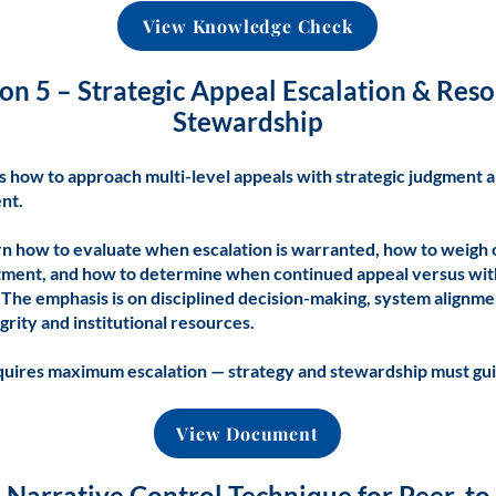
View Knowledge Check
on 5 – Strategic Appeal Escalation & Res
Stewardship
s how to approach multi-level appeals with strategic judgment 
nt.
arn how to evaluate when escalation is warranted, how to weigh 
tment, and how to determine when continued appeal versus wit
 The emphasis is on disciplined decision-making, system alignme
grity and institutional resources.
quires maximum escalation — strategy and stewardship must gui
View Document
e Narrative Control Technique for Peer-t