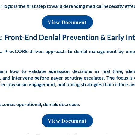
logic is the first step toward defending medical necessity effec
View Document
: Front-End Denial Prevention & Early In
s a PrevCORE-driven approach to denial management by emp
learn how to validate admission decisions in real time, ide
y, and intervene before payer scrutiny escalates. The focus is 
red physician engagement, and timing strategies that reduce 
comes operational, denials decrease.
View Document