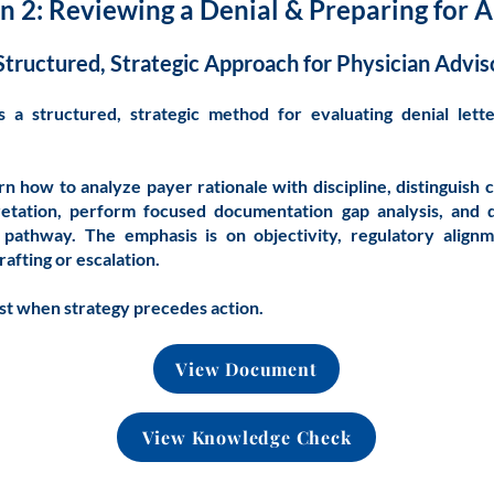
n 2: Reviewing a Denial & Preparing for 
Structured, Strategic Approach for Physician Advis
es a structured, strategic method for evaluating denial lett
arn how to analyze payer rationale with discipline, distinguish 
retation, perform focused documentation gap analysis, and
 pathway. The emphasis is on objectivity, regulatory alignm
rafting or escalation.
st when strategy precedes action.
View Document
View Knowledge Check