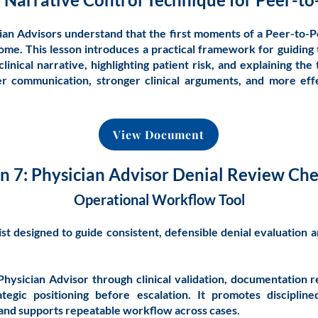
an Advisors understand that the first moments of a Peer-to-P
me. This lesson introduces a practical framework for guiding
linical narrative, highlighting patient risk, and explaining the 
rer communication, stronger clinical arguments, and more eff
View Document
n 7: Physician Advisor Denial Review Che
Operational Workflow Tool
st designed to guide consistent, defensible denial evaluation 
Physician Advisor through clinical validation, documentation r
tegic positioning before escalation. It promotes discipline
 and supports repeatable workflow across cases.