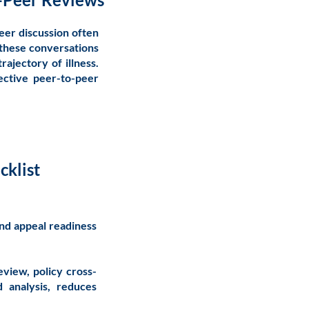
eer discussion often
 these conversations
trajectory of illness.
ective peer-to-peer
cklist
and appeal readiness
eview, policy cross-
d analysis, reduces