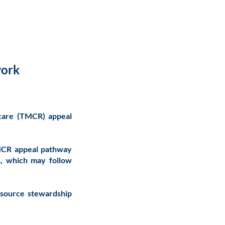
work
icare (TMCR) appeal
TMCR appeal pathway
s, which may follow
esource stewardship