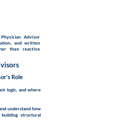
Physician Advisor
ation, and written
ther than reactive
visors
or’s Role
eir logic, and where
e, and understand how
uilding structural